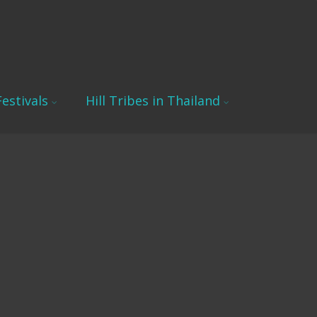
estivals
Hill Tribes in Thailand