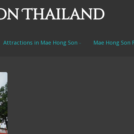
on Thailand
Attractions in Mae Hong Son
Mae Hong Son F