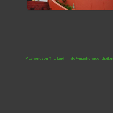
Wat Phra That Jom Jaeng
Maehongson Thailand
:
info@maehongsonthaila