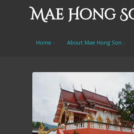
Mae Hong S
Home
About Mae Hong Son