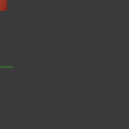
nd.com