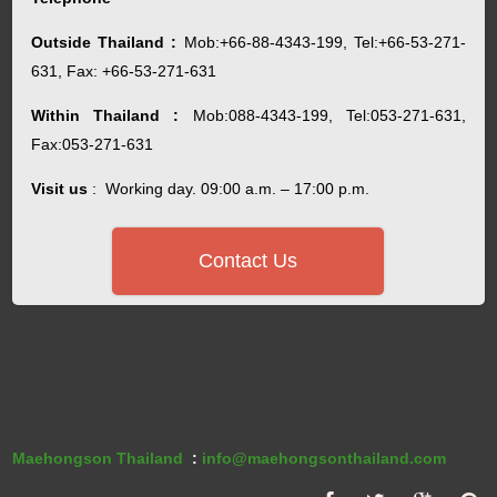
Outside Thailand :
Mob:+66-88-4343-199, Tel:+66-53-271-
631, Fax: +66-53-271-631
Within Thailand :
Mob:088-4343-199, Tel:053-271-631,
Fax:053-271-631
Visit us
: Working day. 09:00 a.m. – 17:00 p.m.
Contact Us
Maehongson Thailand
:
info@maehongsonthailand.com