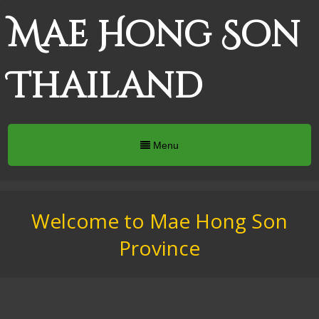
Mae Hong Son
Thailand
Menu
Welcome to Mae Hong Son
Province