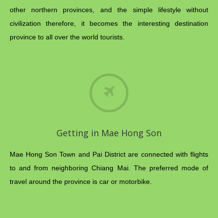
other northern provinces, and the simple lifestyle without
civilization therefore, it becomes the interesting destination
province to all over the world tourists.
Getting in Mae Hong Son
Mae Hong Son Town and Pai District are connected with flights
to and from neighboring Chiang Mai. The preferred mode of
travel around the province is car or motorbike.