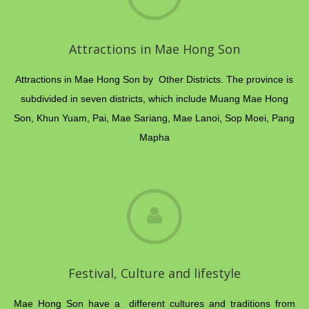
Attractions in Mae Hong Son
Attractions in Mae Hong Son by Other Districts. The province is
subdivided in seven districts, which include Muang Mae Hong
Son, Khun Yuam, Pai, Mae Sariang, Mae Lanoi, Sop Moei, Pang
Mapha
Festival, Culture and lifestyle
Mae Hong Son have a different cultures and traditions from