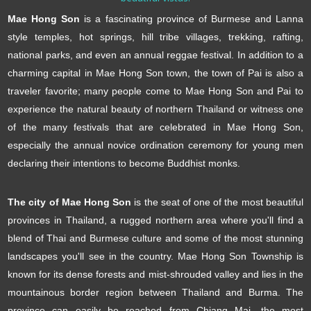
Mae Hong Son
is a fascinating province of Burmese and Lanna
style temples, hot springs, hill tribe villages, trekking, rafting,
national parks, and even an annual reggae festival. In addition to a
charming capital in Mae Hong Son town, the town of Pai is also a
traveler favorite; many people come to Mae Hong Son and Pai to
experience the natural beauty of northern Thailand or witness one
of the many festivals that are celebrated in Mae Hong Son,
especially the annual novice ordination ceremony for young men
declaring their intentions to become Buddhist monks.
The city of Mae Hong Son
is the seat of one of the most beautiful
provinces in Thailand, a rugged northern area where you'll find a
blend of Thai and Burmese culture and some of the most stunning
landscapes you'll see in the country. Mae Hong Son Township is
known for its dense forests and mist-shrouded valley and lies in the
mountainous border region between Thailand and Burma. The
province can easily be reached from Chiang Mai, the most