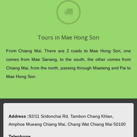
Tours in Mae Hong Son
From Chiang Mai. There are 2 roads to Mae Hong Son, one
comes from Mae Sariang, to the south, the other comes from
Chiang Mai, from the north, passing through Maeteng and Pai to
Mae Hong Son.
Address :
92/11 Sridonchai Rd, Tambon Chang Khlan,
Amphoe Mueang Chiang Mai, Chang Wat Chiang Mai 50100
Telephone