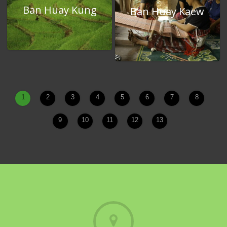
Ban Huay Kung
Ban Huay Kaew
1
2
3
4
5
6
7
8
9
10
11
12
13