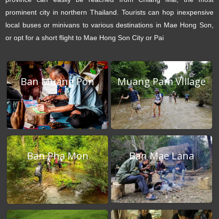
prominent city in northern Thailand. Tourists can hop inexpensive
local buses or minivans to various destinations in Mae Hong Son,
or opt for a short flight to Mae Hong Son City or Pai
Ban Muang Pon
Muang Pam VIllage
Ban Mae Lana
Ban Pha Mon