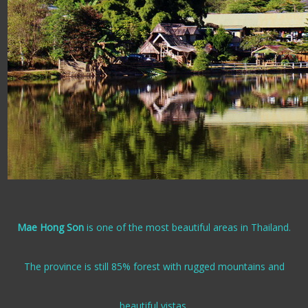
Mae Hong Son
is one of the most beautiful areas in Thailand.
The province is still 85% forest with rugged mountains and
beautiful vistas.