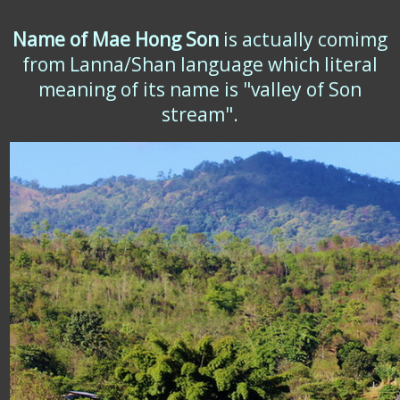
Name of Mae Hong Son
is actually comimg
from Lanna/Shan language which literal
meaning of its name is "valley of Son
stream".