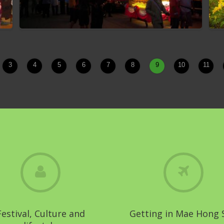
3
4
5
6
7
8
9
10
11
Muang Sam Mhok Festival
Festival, Culture and
Getting in Mae Hong 