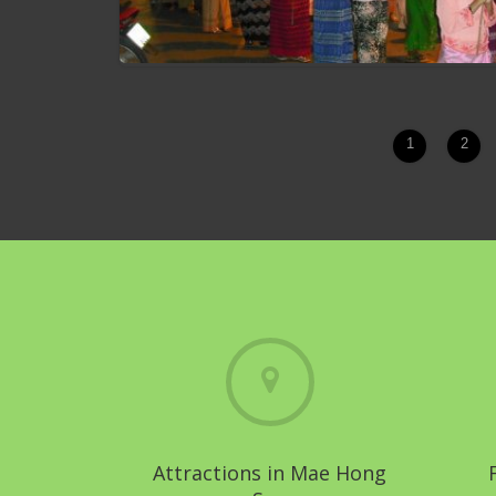
1
2
Chong Phara Tradition
Attractions in Mae Hong