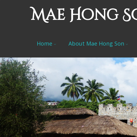
Mae Hong S
Home
About Mae Hong Son