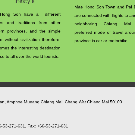
lifestyle
Mae Hong Son Town and Pai Di
Hong Son have a different
are connected with flights to a
res and traditions from other
neighboring Chiang Mai
ern provinces, and the simple
preferred mode of travel arou
yle without civilization therefore,
province is car or motorbike.
omes the interesting destination
ce to all over the world tourists.
lan, Amphoe Mueang Chiang Mai, Chang Wat Chiang Mai 50100
6-53-271-631, Fax: +66-53-271-631