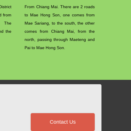
strict
From Chiang Mai. There are 2 roads
nd from
to Mae Hong Son, one comes from
. The
Mae Sariang, to the south, the other
nd the
comes from Chiang Mai, from the
north, passing through Maeteng and
Pai to Mae Hong Son.
Contact Us