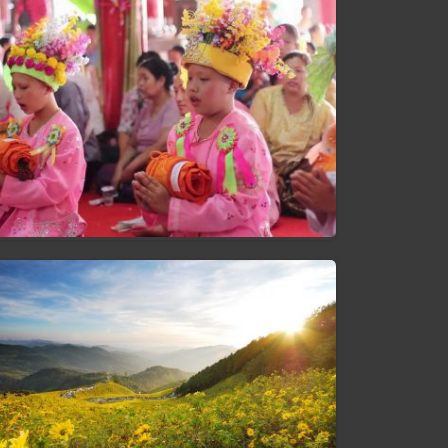
Poi Sang Long Festival