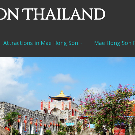
on Thailand
Attractions in Mae Hong Son
Mae Hong Son F