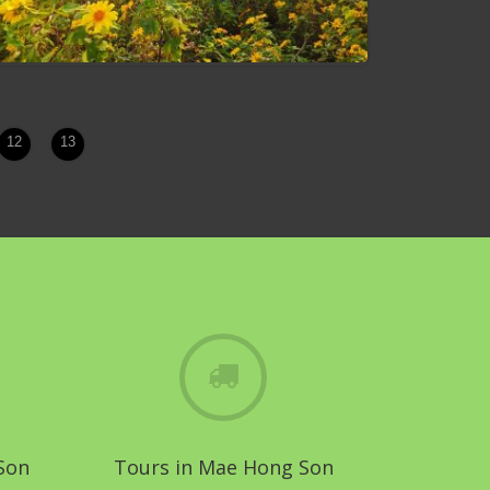
12
13
Bua Tong Blossom Festival
Son
Tours in Mae Hong Son