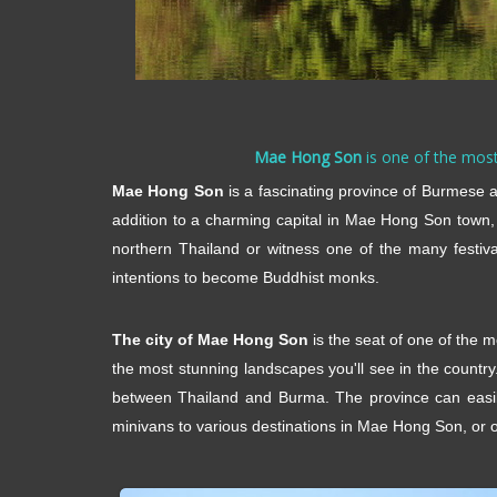
Mae Hong Son
is one of the most 
Mae Hong Son
is a fascinating province of Burmese an
addition to a charming capital in Mae Hong Son town,
northern Thailand or witness one of the many festiv
intentions to become Buddhist monks.
The city of Mae Hong Son
is the seat of one of the 
the most stunning landscapes you'll see in the countr
between Thailand and Burma. The province can easily
minivans to various destinations in Mae Hong Son, or op