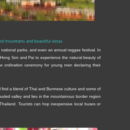
ged mountains and beautiful vistas.
g, national parks, and even an annual reggae festival. In
 Hong Son and Pai to experience the natural beauty of
ce ordination ceremony for young men declaring their
ll find a blend of Thai and Burmese culture and some of
ouded valley and lies in the mountainous border region
hailand. Tourists can hop inexpensive local buses or