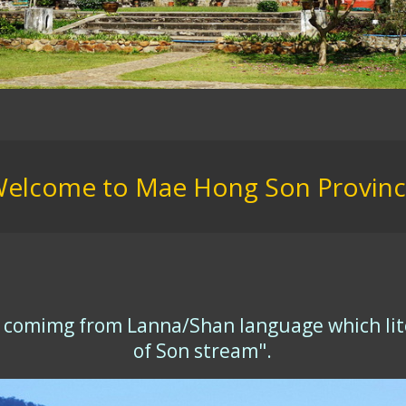
elcome to Mae Hong Son Provin
y comimg from Lanna/Shan language which lite
of Son stream".