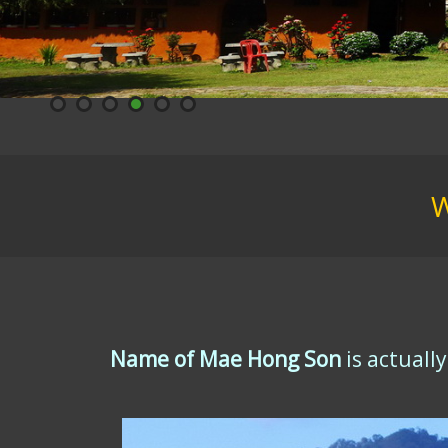
W
Name of Mae Hong Son
is actuall