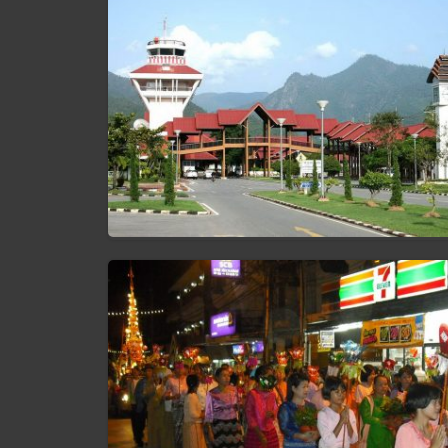
Mae Hong Son Airport