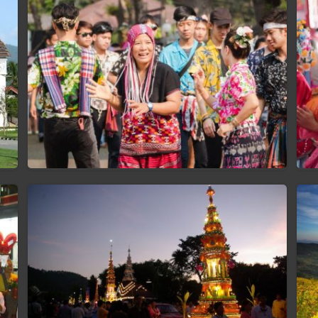
Songkran Festival