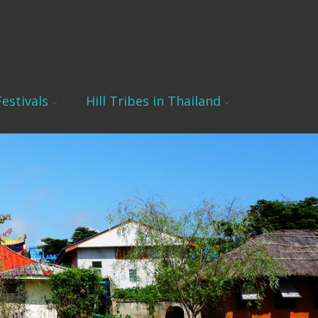
estivals
Hill Tribes in Thailand