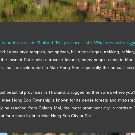
beautiful areas in Thailand. The province is still 85% forest with rug
d Lanna style temples, hot springs, hill tribe villages, trekking, raftin
 the town of Pai is also a traveler favorite; many people come to Mae
als that are celebrated in Mae Hong Son, especially the annual novi
most beautiful provinces in Thailand, a rugged northern area where you'
y. Mae Hong Son Township is known for its dense forests and mist-shr
 be reached from Chiang Mai, the most prominent city in northern T
t for a short flight to Mae Hong Son City or Pai