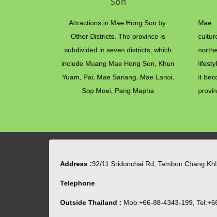
Son
Attractions in Mae Hong Son by
Mae 
Other Districts. The province is
cultu
subdivided in seven districts, which
north
include Muang Mae Hong Son, Khun
lifest
Yuam, Pai, Mae Sariang, Mae Lanoi,
it bec
Sop Moei, Pang Mapha
provin
Address :
92/11 Sridonchai Rd, Tambon Chang Kh
Telephone
Outside Thailand :
Mob:+66-88-4343-199, Tel:+6