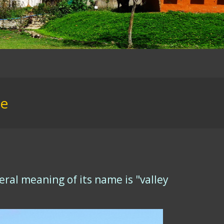
ce
ral meaning of its name is "valley