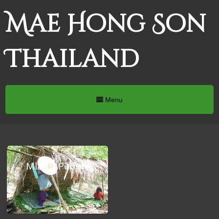
Mae Hong Son
Thailand
Menu
Mlabri People