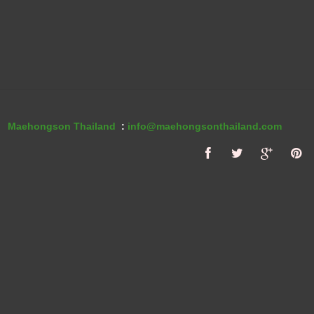
Maehongson Thailand
:
info@maehongsonthailand.com