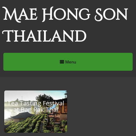
Mae Hong Son
Thailand
Menu
Tea Tasting Festival
at Ban Rak Thai