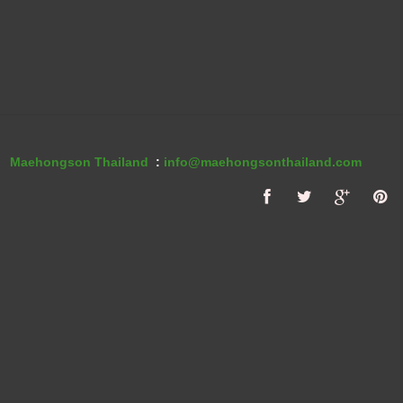
Maehongson Thailand
:
info@maehongsonthailand.com