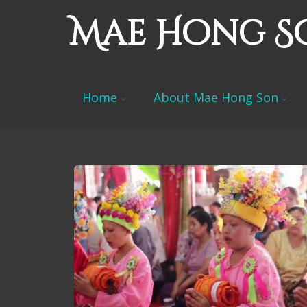
Mae Hong S
Home
About Mae Hong Son