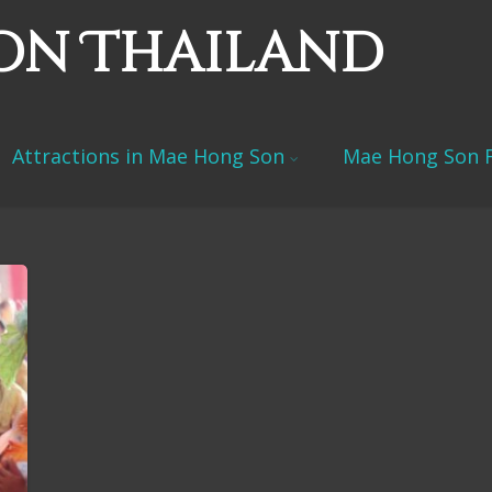
on Thailand
Attractions in Mae Hong Son
Mae Hong Son F