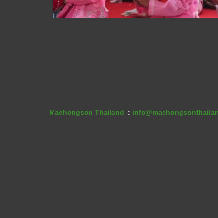
Poi Sang Long Festival
Maehongson Thailand
:
info@maehongsonthaila