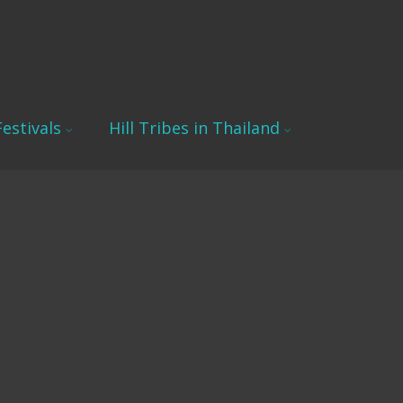
estivals
Hill Tribes in Thailand