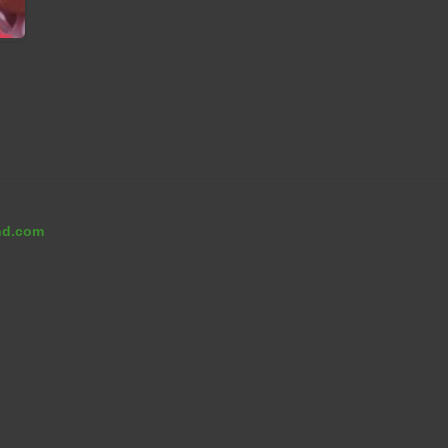
nd.com