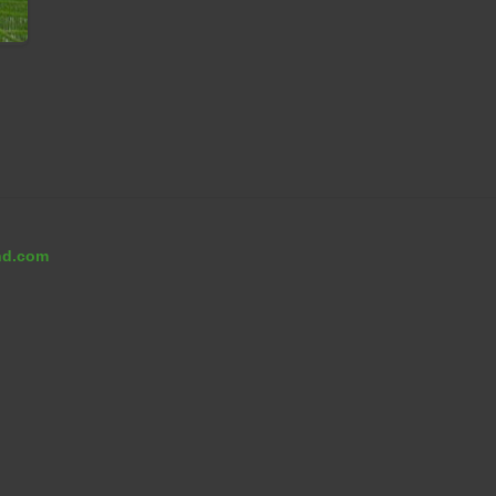
on
ng
nd.com