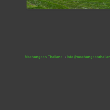
Maehongson Tour07: Mae Hong S
Tour 4 Days With Ban Pa Bong Pia
Maehongson Thailand
:
info@maehongsonthaila