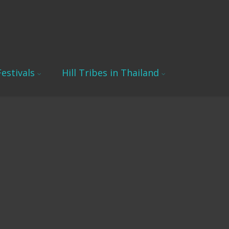
estivals
Hill Tribes in Thailand