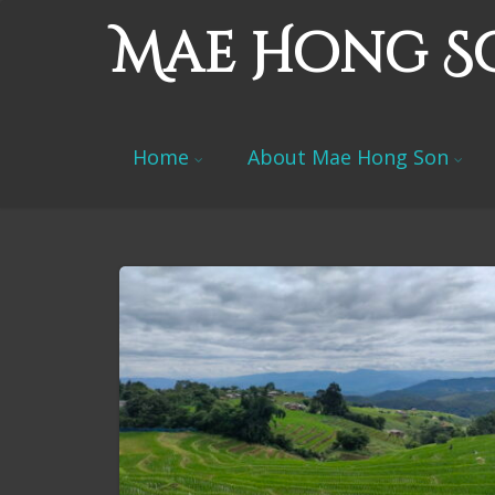
Mae Hong S
Home
About Mae Hong Son