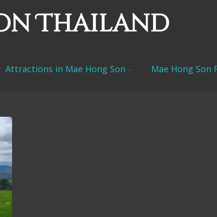
on Thailand
Attractions in Mae Hong Son
Mae Hong Son F