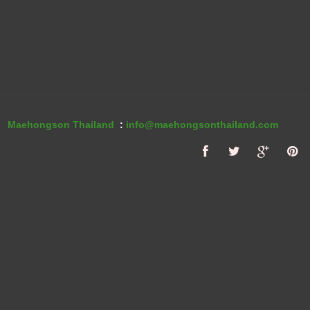
Maehongson Thailand
:
info@maehongsonthailand.com