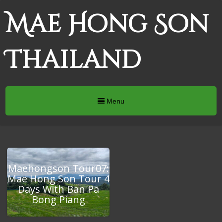
Mae Hong Son
Thailand
Menu
Maehongson Tour07:
Mae Hong Son Tour 4
Days With Ban Pa
Bong Piang