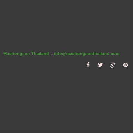
Maehongson Thailand
:
info@maehongsonthailand.com