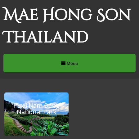
Mae Hong Son
Thailand
Menu
Huai Nam Dang
National Park