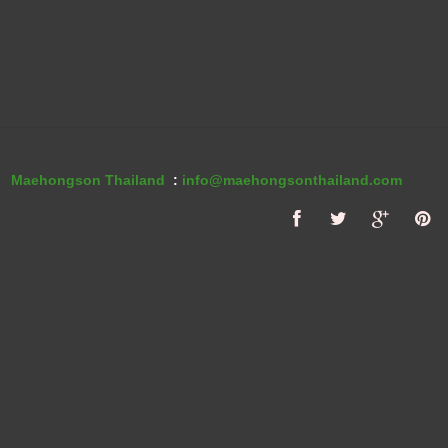
Maehongson Thailand
:
info@maehongsonthailand.com