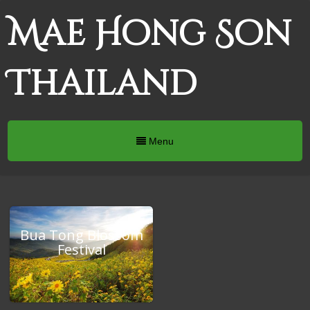
Mae Hong Son
Thailand
Menu
Bua Tong Blossom
Festival