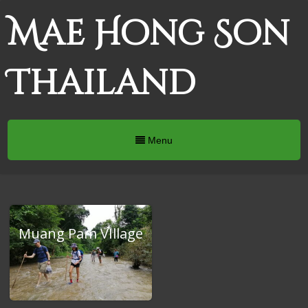
Mae Hong Son
Thailand
Menu
Muang Pam VIllage