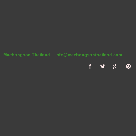
Maehongson Thailand
:
info@maehongsonthailand.com