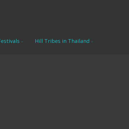
estivals
Hill Tribes in Thailand