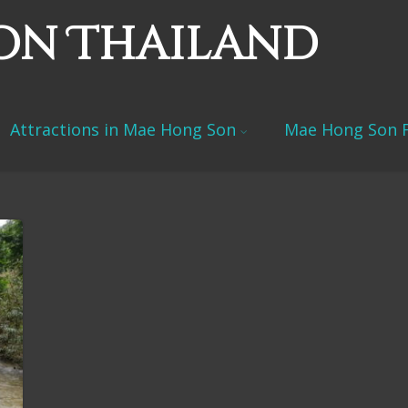
on Thailand
Attractions in Mae Hong Son
Mae Hong Son F