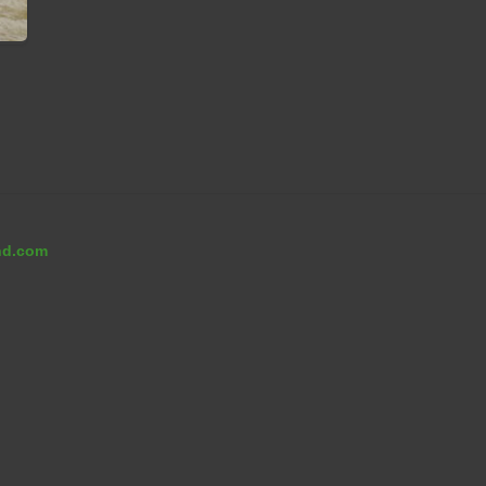
nd.com