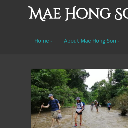
Mae Hong S
Home
About Mae Hong Son