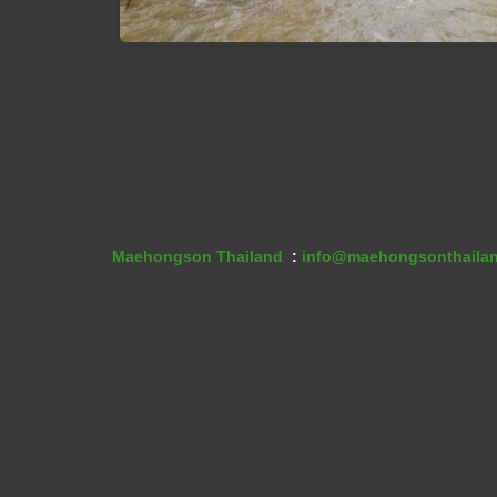
Muang Pam VIllage
Maehongson Thailand
:
info@maehongsonthaila