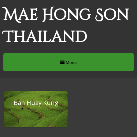
Mae Hong Son
Thailand
Menu
Ban Huay Kung