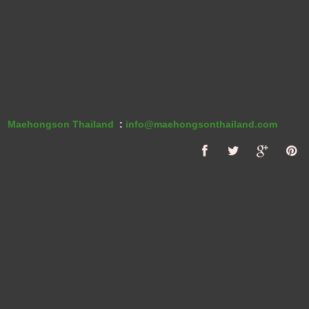
Maehongson Thailand
:
info@maehongsonthailand.com