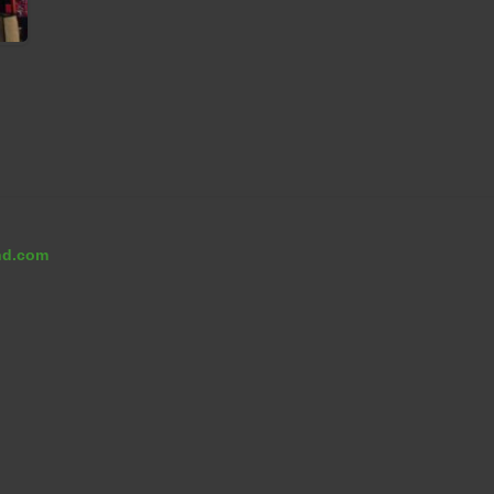
nd.com