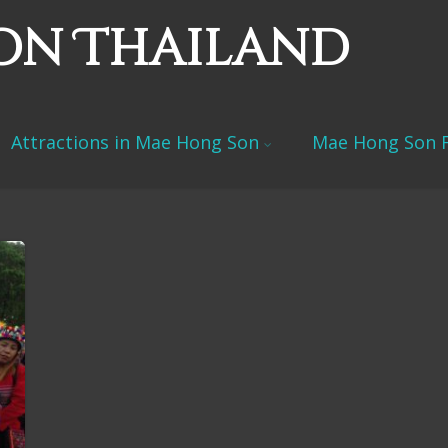
on Thailand
Attractions in Mae Hong Son
Mae Hong Son F