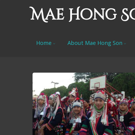
Mae Hong S
Home
About Mae Hong Son