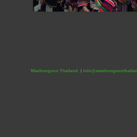
Akha People
Maehongson Thailand
:
info@maehongsonthaila