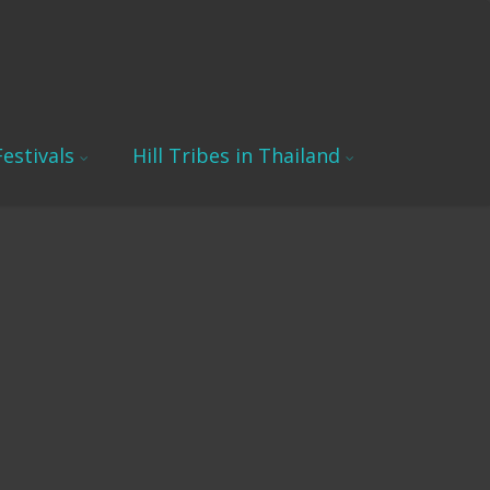
estivals
Hill Tribes in Thailand