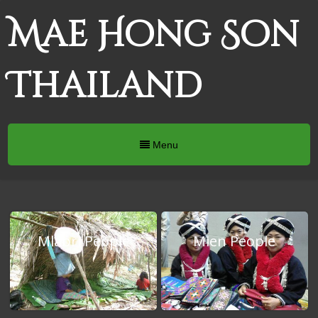
Mae Hong Son
Thailand
Menu
Mlabri People
Mien People