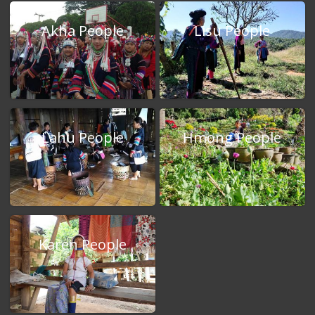
Akha People
Lisu People
Lahu People
Hmong People
Karen People